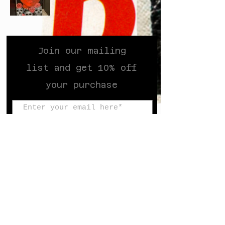
Join our mailing
list and get 10% off
your purchase
Subscribe Now