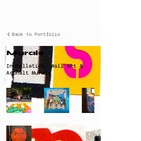
Back to Portfolio
Murals
Installation, Wall art &
Asphalt Murals