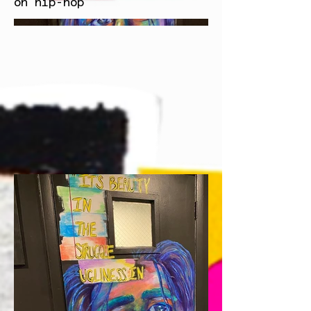
on hip-hop