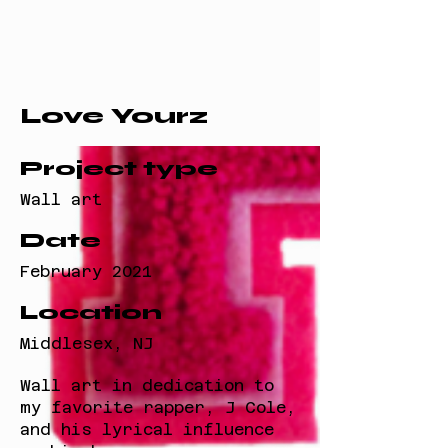
Love Yourz
Project type
Wall art
Date
February 2021
Location
Middlesex, NJ
Wall art in dedication to
my favorite rapper, J Cole,
and his lyrical influence