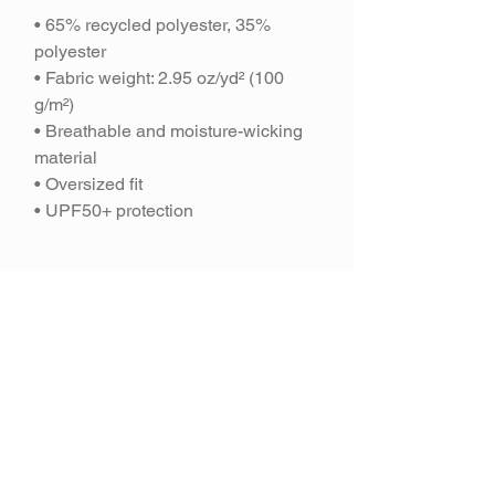
• 65% recycled polyester, 35%
polyester
• Fabric weight: 2.95 oz/yd² (100
g/m²)
• Breathable and moisture-wicking
material
• Oversized fit
• UPF50+ protection
Join our mailing
list and get 10% off
your purchase