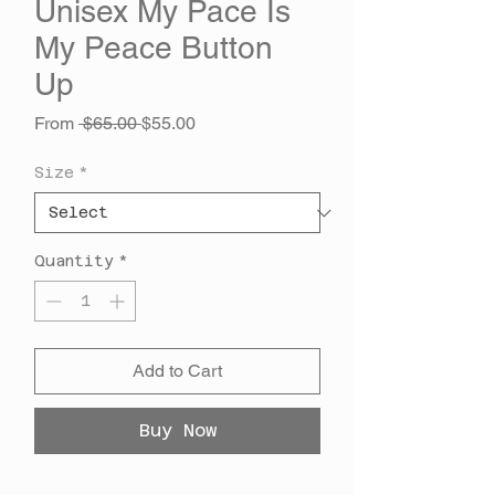
Unisex My Pace Is
My Peace Button
Up
Regular
Sale
From
 $65.00 
$55.00
Price
Price
Size
*
Quantity
*
Add to Cart
Buy Now