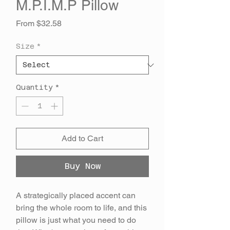
M.P.I.M.P Pillow
Sale
From
$32.58
Price
Size
*
Quantity
*
Add to Cart
Buy Now
A strategically placed accent can
bring the whole room to life, and this
pillow is just what you need to do