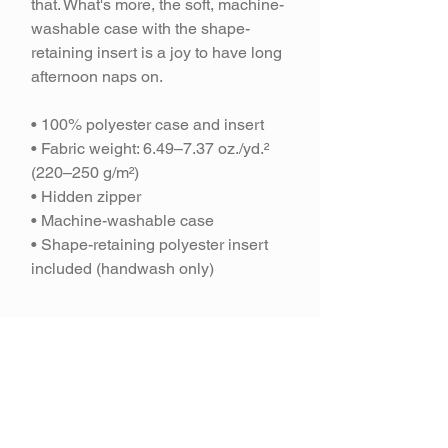
that. What's more, the soft, machine-
washable case with the shape-
retaining insert is a joy to have long
afternoon naps on.
• 100% polyester case and insert
• Fabric weight: 6.49–7.37 oz./yd.²
(220–250 g/m²)
• Hidden zipper
• Machine-washable case
• Shape-retaining polyester insert
included (handwash only)
Join our mailing
list and get 10% off