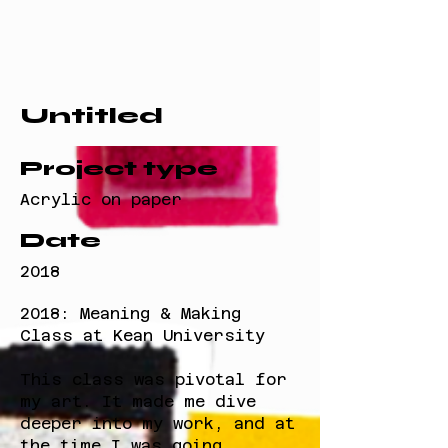
Untitled
Project type
Acrylic on paper
Date
2018
2018: Meaning & Making
Class at Kean University
This class was pivotal for
my art. It made me dive
deeper into my work, and at
the time I was going