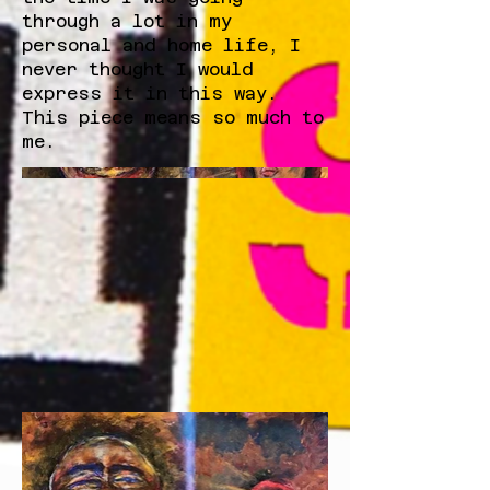
through a lot in my
personal and home life, I
never thought I would
express it in this way.
This piece means so much to
me.