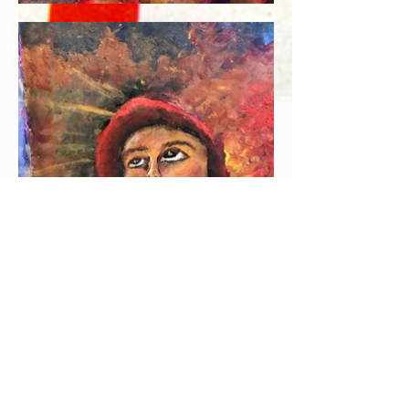
Join our mailing
list and get 10% off