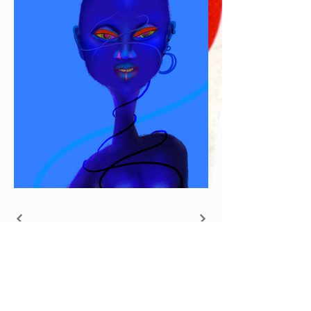
Join our mailing
list and get 10% off