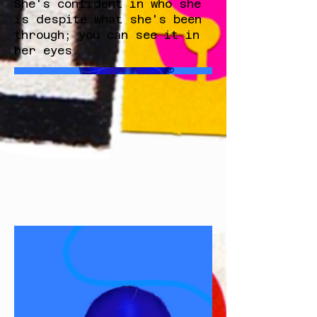
She's confident in who she
is despite what she's been
through; you can see it in
her eyes.