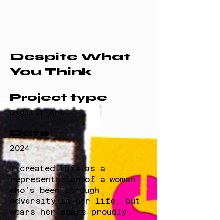
Despite What
You Think
Project type
Digital Art
Date
2024
I created this as a
representation of a woman
who's been through
adversity in her life, but
wears her scars proudly.